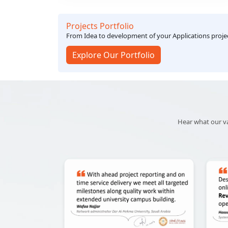
technology solutions.
Projects Portfolio
From Idea to development of your Applications proj
Explore Our Portfolio
Hear what our val