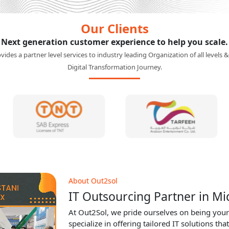
Our Clients
Next generation customer experience to help you scale.
ides a partner level services to industry leading Organization of all levels &
Digital Transformation Journey.