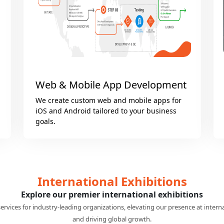
Microsoft Solutions
Optimize your business with Microsoft
Dynamics 365, Power BI, SharePoint, Copilot
and Power Apps Solutions.