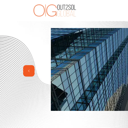
Previous