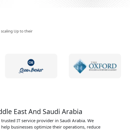
specialize in delivering
tailored solutions that
meet the unique needs
businesses in every sec
Request Demo Call
 scaling Up to their