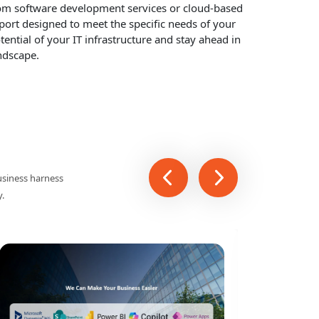
ddle East And Saudi Arabia
trusted IT service provider in Saudi Arabia. We
at help businesses optimize their operations, reduce
tom software development services or cloud-based
pport designed to meet the specific needs of your
tential of your IT infrastructure and stay ahead in
ndscape.
usiness harness
y.