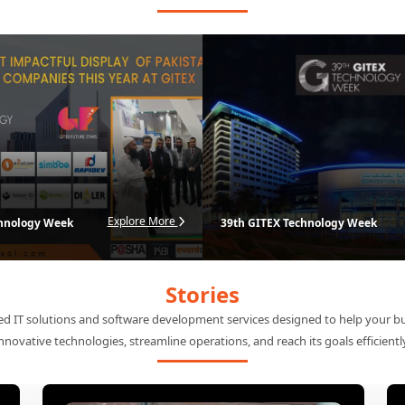
International Exhibitions
Explore our premier international exhibitions
ervices for industry-leading organizations, elevating our presence at intern
and driving global growth.
Explore More
chnology Week
39th GITEX Technology Week
Stories