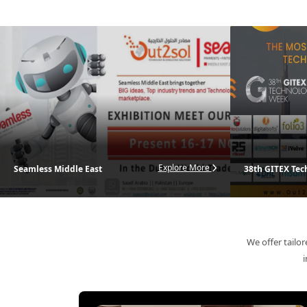
Out2Sol delivers s
Explore More
Seamless Middle East
38th GITEX Te