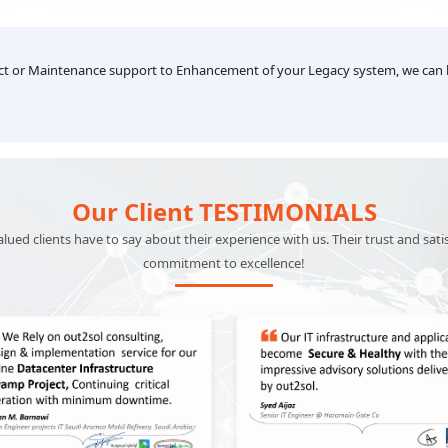
transactions.
ect or Maintenance support to Enhancement of your Legacy system, we can
Our Client TESTIMONIALS
ued clients have to say about their experience with us. Their trust and sati
commitment to excellence!