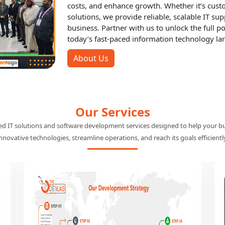
About Out2sol
IT Outsourcing Partner in Mi
At Out2Sol, we pride ourselves on being your 
specialize in offering tailored IT solutions th
costs, and enhance growth. Whether it’s cus
solutions, we provide reliable, scalable IT su
business. Partner with us to unlock the full po
today’s fast-paced information technology la
About Us
Our Services
red IT solutions and software development services designed to help your b
nnovative technologies, streamline operations, and reach its goals efficientl