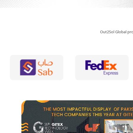
Out2Sol Global prov