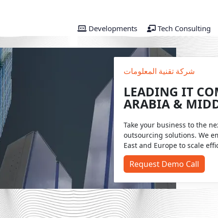
Developments
Tech Consulting