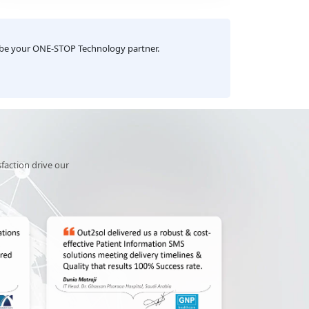
growth. Congratulations to the team!
impactf
industrie
 be your ONE-STOP Technology partner.
sfaction drive our