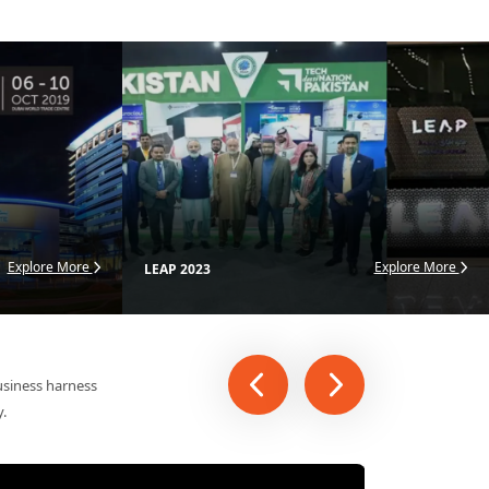
ational exhibitions
Explore More
Explore More
LEAP 2023