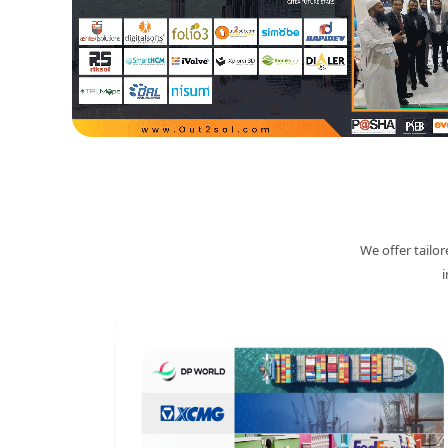
We offer tailo
i