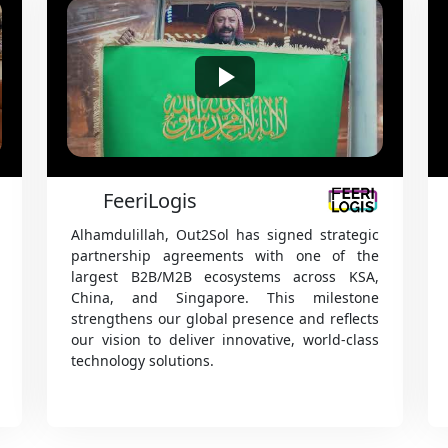
red IT solutions and software development services designed to help your b
nnovative technologies, streamline operations, and reach its goals efficientl
FEDEX
SabEx EasyPay is an Android-based app that
enables SAB couriers to collect shipment
payments in real time through cash, card, or
bank transfer, while instantly updating
delivery status online. Fully integrated with
billing, it ensures fast, easy, and secure