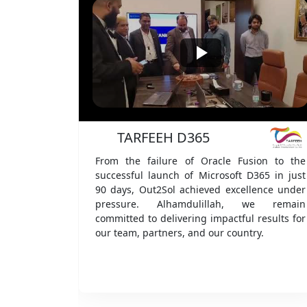
We offer tailo
i
FeeriLogis
on to the
Alhamdulillah, Out2Sol has signed strategic
65 in just
partnership agreements with one of the
nce under
largest B2B/M2B ecosystems across KSA,
e remain
China, and Singapore. This milestone
esults for
strengthens our global presence and reflects
.
our vision to deliver innovative, world-class