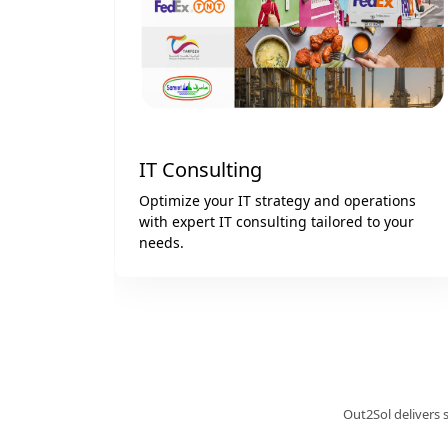
Web & Mobile App Development
ations
We create custom web and mobile apps for
o your
iOS and Android tailored to your business
goals.